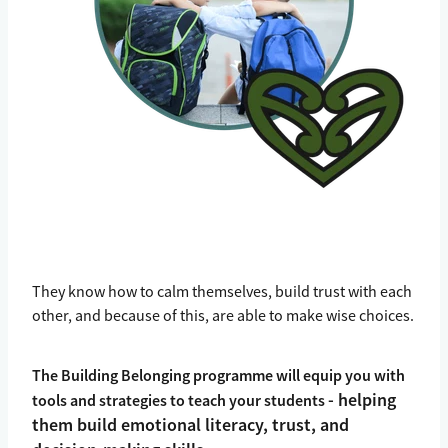
They know how to calm themselves, build trust with each
other, and because of this, are able to make wise choices.
The Building Belonging programme will equip you with
- helping
tools and strategies to teach your students
them build emotional literacy, trust, and