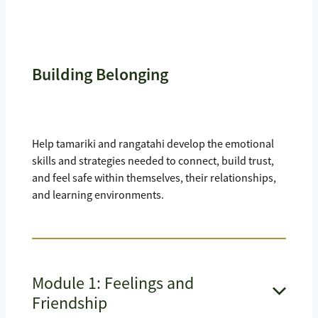
Building Belonging
Help tamariki and rangatahi develop the emotional
skills and strategies needed to connect, build trust,
and feel safe within themselves, their relationships,
and learning environments.
Module 1: Feelings and
Friendship