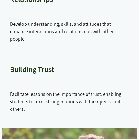
Develop understanding, skills, and attitudes that
enhance interactions and relationships with other
people.
Building Trust
Facilitate lessons on the importance of trust, enabling
students to form stronger bonds with their peers and
others.