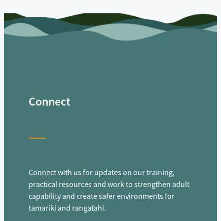
Connect
Connect with us for updates on our training,
practical resources and work to strengthen adult
capability and create safer environments for
tamariki and rangatahi.