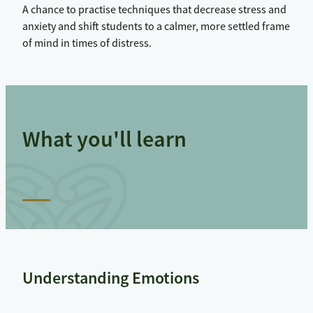
A chance to practise techniques that decrease stress and
anxiety and shift students to a calmer, more settled frame
of mind in times of distress.
What you'll learn
Understanding Emotions