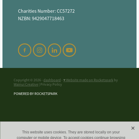
Charities Number: CC57272
NZBN: 9429047718463
Copyright © 2026 -
dashboard
-
♥ Website made on Rocketspark
by
Wainui Creative
| Privacy Policy
POWERED BY ROCKETSPARK
X
This website uses cookies. They are stored locally on your
computer or mobile device. To accept cookies continue browsing