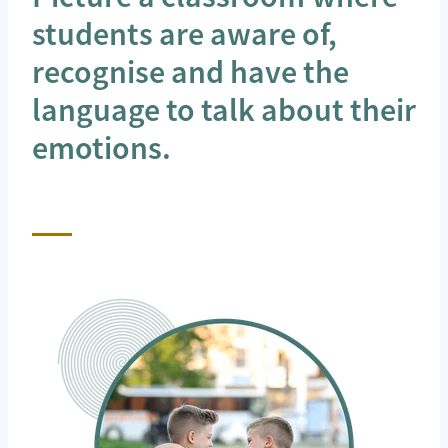
students are aware of,
recognise and have the
language to talk about their
emotions.