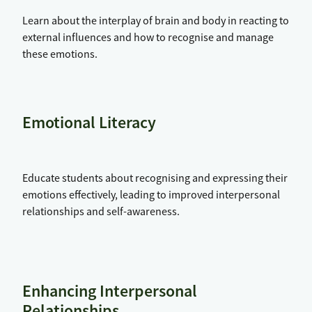
Learn about the interplay of brain and body in reacting to
external influences and how to recognise and manage
these emotions.
Emotional Literacy
Educate students about recognising and expressing their
emotions effectively, leading to improved interpersonal
relationships and self-awareness.
Enhancing Interpersonal
Relationships