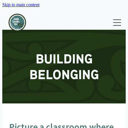
Skip to main content
WHO WE ARE
WHAT WE DO
Our Team
Our Board
TRAINING & RESOURCES
BUILDING
Our Co-Founders
BLOG
Testimonials
BELONGING
CONTACT
Picture a classroom where