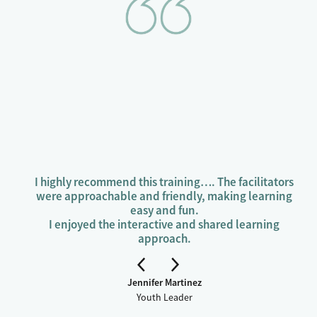
(holistic health and wellbeing).
Learn to use your breath to stay calm, think
clearly, and make safe choices.
I highly recommend this training…. The facilitators
were approachable and friendly, making learning
easy and fun.
I enjoyed the interactive and shared learning
approach.
Jennifer Martinez
Youth Leader