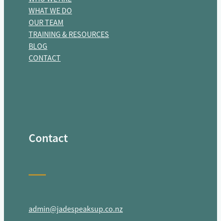
WHAT WE DO
OUR TEAM
TRAINING & RESOURCES
BLOG
CONTACT
Contact
admin@jadespeaksup.co.nz