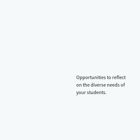
Opportunities to reflect
on the diverse needs of
your students.