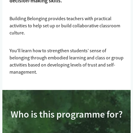
decision-making skills.
Building Belonging provides teachers with practical
activities to help set up or build collaborative classroom
culture.
You'll learn how to strengthen students’ sense of
belonging through embodied learning and class or group
activities based on developing levels of trust and self-
management.
Who is this programme for?