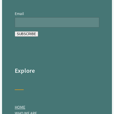
Email
SUBSCRIBE
Explore
HOME
WHO WE ARE