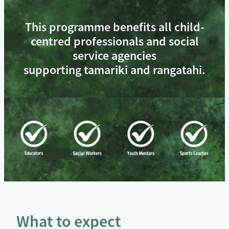
This programme benefits all child-
centred professionals and social
service agencies
supporting tamariki and rangatahi.
What to expect