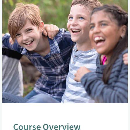
Course Overview