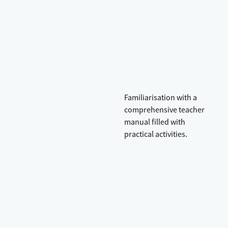
Familiarisation with a
comprehensive teacher
manual filled with
practical activities.