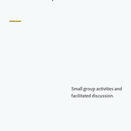
Small group activities and
facilitated discussion.